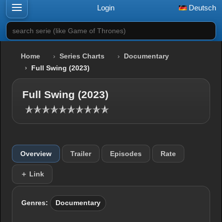
Login
Deutsch
search serie (like Game of Thrones)
Home
Series Charts
Documentary
Full Swing (2023)
Full Swing (2023)
Overview
Trailer
Episodes
Rate
＋ Link
Genres:
Documentary