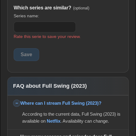
Which series are similar?
(optional)
Series name:
Rate this serie to save your review.
FAQ about Full Swing (2023)
Where can I stream Full Swing (2023)?
According to the current data, Full Swing (2023) is
available on
Netflix
. Availability can change.