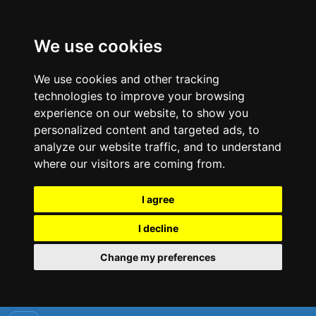
We use cookies
We use cookies and other tracking
technologies to improve your browsing
experience on our website, to show you
personalized content and targeted ads, to
analyze our website traffic, and to understand
where our visitors are coming from.
I agree
I decline
Change my preferences