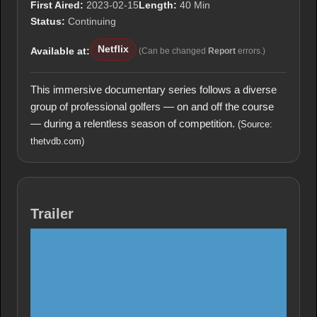
First Aired:
2023-02-15
Length:
40 Min
Status:
Continuing
Netflix
Available at:
(Can be changed
Report
errors.)
This immersive documentary series follows a diverse
group of professional golfers — on and off the course
— during a relentless season of competition.
(Source:
thetvdb.com)
Trailer