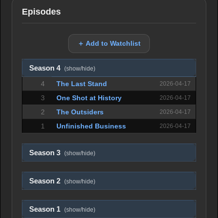
Episodes
＋ Add to Watchlist
Season 4
(show/hide)
4
The Last Stand
2026-04-17
3
One Shot at History
2026-04-17
2
The Outsiders
2026-04-17
1
Unfinished Business
2026-04-17
Season 3
(show/hide)
Season 2
(show/hide)
Season 1
(show/hide)