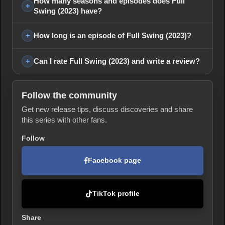
How many seasons and episodes does Full
Swing (2023) have?
How long is an episode of Full Swing (2023)?
Can I rate Full Swing (2023) and write a review?
Follow the community
Get new release tips, discuss discoveries and share
this series with other fans.
Follow
Facebook page
TikTok profile
Share