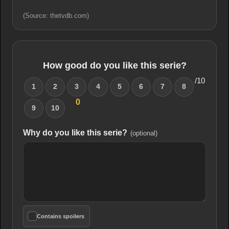
(Source: thetvdb.com)
How good do you like this serie?
/10
1
2
3
4
5
6
7
8
0
9
10
Why do you like this serie?
(optional)
Contains spoilers