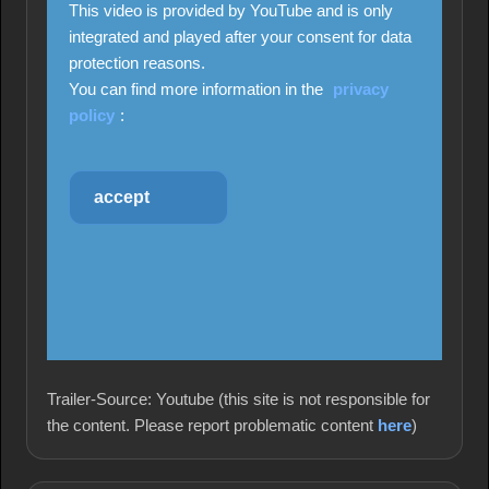
This video is provided by YouTube and is only
integrated and played after your consent for data
protection reasons.
You can find more information in the
privacy
policy
:
accept
Trailer-Source: Youtube (this site is not responsible for
the content. Please report problematic content
here
)