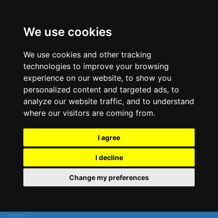
We use cookies
We use cookies and other tracking
technologies to improve your browsing
experience on our website, to show you
personalized content and targeted ads, to
analyze our website traffic, and to understand
where our visitors are coming from.
I agree
I decline
Change my preferences