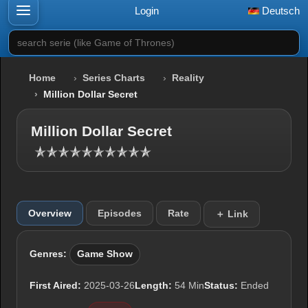
Login
Deutsch
search serie (like Game of Thrones)
Home
Series Charts
Reality
Million Dollar Secret
Million Dollar Secret
Overview
Episodes
Rate
＋ Link
Genres:
Game Show
First Aired:
2025-03-26
Length:
54 Min
Status:
Ended