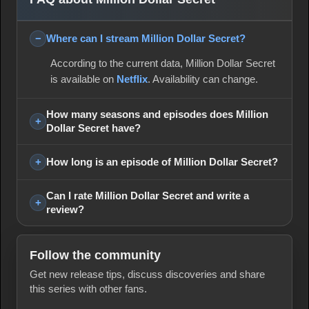
Where can I stream Million Dollar Secret?
According to the current data, Million Dollar Secret
is available on
Netflix
. Availability can change.
How many seasons and episodes does Million
Dollar Secret have?
How long is an episode of Million Dollar Secret?
Can I rate Million Dollar Secret and write a
review?
Follow the community
Get new release tips, discuss discoveries and share
this series with other fans.