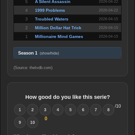
5
A Silent Assassin
2026-04-22
4
1999 Problems
2026-04-22
3
Troubled Waters
2026-04-15
2
Million Dollar Hat Trick
2026-04-15
1
Millionaire Mind Games
2026-04-15
Season 1
(show/hide)
(Source: thetvdb.com)
How good do you like this serie?
/10
1
2
3
4
5
6
7
8
0
9
10