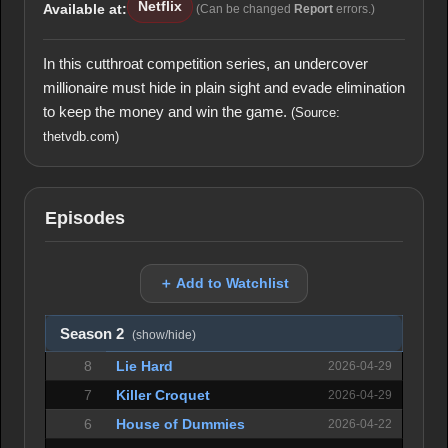
Netflix
Available at:
(Can be changed
Report
errors.)
In this cutthroat competition series, an undercover
millionaire must hide in plain sight and evade elimination
to keep the money and win the game.
(Source:
thetvdb.com)
Episodes
＋ Add to Watchlist
Season 2
(show/hide)
8
Lie Hard
2026-04-29
7
Killer Croquet
2026-04-29
6
House of Dummies
2026-04-22