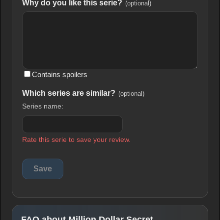
Why do you like this serie?
(optional)
Contains spoilers
Which series are similar?
(optional)
Series name:
Rate this serie to save your review.
FAQ about Million Dollar Secret