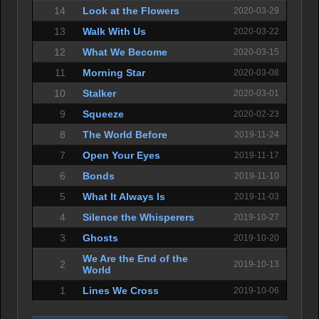
14
Look at the Flowers
2020-03-29
13
Walk With Us
2020-03-22
12
What We Become
2020-03-15
11
Morning Star
2020-03-08
10
Stalker
2020-03-01
9
Squeeze
2020-02-23
8
The World Before
2019-11-24
7
Open Your Eyes
2019-11-17
6
Bonds
2019-11-10
5
What It Always Is
2019-11-03
4
Silence the Whisperers
2019-10-27
3
Ghosts
2019-10-20
We Are the End of the
2
2019-10-13
World
1
Lines We Cross
2019-10-06