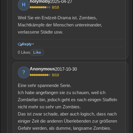
2025-04-27
holymoby
H
8/10
Weil Sie ein Endzeit-Drama ist. Zombies,
Machtkämpfe der Menschen untereinander,
verlassene Städte usw.
Reply
0
Likes
Like
2017-10-30
Anonymous
?
9/10
Eine sehr spannende Serie.
Ich habe angefangen sie zu schauen, weil ich
Zombiefan bin, jedoch geht es nach einigen Staffeln
nicht mehr so sehr um Zombies.
Das ist zwar schade, aber auch logisch, dass nach
einiger Zeit die anderen Überlebenden zur größeren
Gefahr werden, als dumme, langsame Zombies.