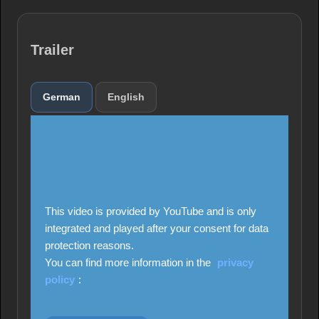
Trailer
German
English
This video is provided by YouTube and is only
integrated and played after your consent for data
protection reasons.
You can find more information in the
privacy
policy
: