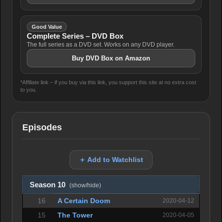
Good Value
Complete Series – DVD Box
The full series as a DVD set. Works on any DVD player.
Buy DVD Box on Amazon
*Affiliate link – if you buy via this link, you support this site at no extra cost
to you.
Episodes
＋ Add to Watchlist
Season 10
(show/hide)
16
A Certain Doom
2020-04-12
15
The Tower
2020-04-05