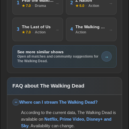
Fear the Walking Dead
Z Nation
1
2
★ 7.0
·
Drama
★ 6.0
·
Action
The Last of Us
The Walking Dead: World Beyond
3
4
★ 7.0
·
Action
Action
See more similar shows
→
Open all matches and community suggestions for
The Walking Dead.
FAQ about The Walking Dead
Where can I stream The Walking Dead?
According to the current data, The Walking Dead is
available on
Netflix, Prime Video, Disney+ and
Sky
. Availability can change.