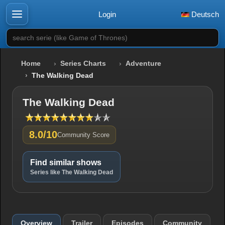
Login
Deutsch
search serie (like Game of Thrones)
Home
Series Charts
Adventure
The Walking Dead
The Walking Dead
8.0/10
Community Score
Find similar shows
Series like The Walking Dead
Overview
Trailer
Episodes
Community