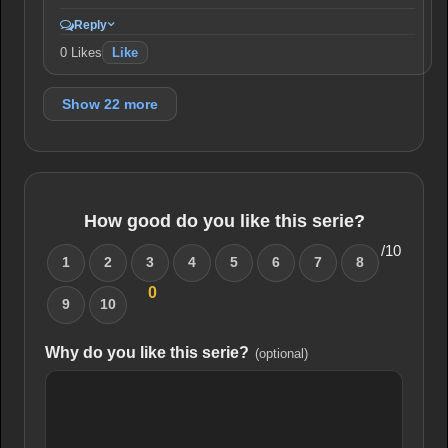
Reply
0
Likes
Like
Show 22 more
How good do you like this serie?
/10
1
2
3
4
5
6
7
8
0
9
10
Why do you like this serie?
(optional)