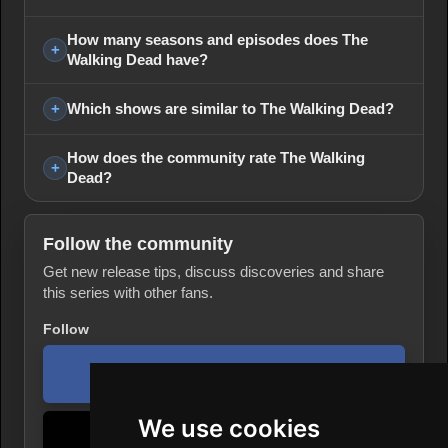
How many seasons and episodes does The
Walking Dead have?
Which shows are similar to The Walking Dead?
How does the community rate The Walking
Dead?
Follow the community
Get new release tips, discuss discoveries and share
this series with other fans.
Follow
Facebook page
We use cookies
TikTok profile