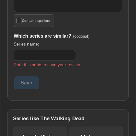
Contains spoilers
Which series are similar?
(optional)
Series name:
Rate this serie to save your review.
Series like The Walking Dead