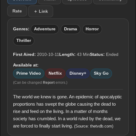
Rate
＋ Link
Genres:
Adventure
Drama
Horror
Thriller
First Aired:
2010-10-11
Length:
43 Min
Status:
Ended
Available at:
Prime Video
Netflix
Disney+
Sky Go
(Can be changed
Report
errors.)
The world we knew is gone. An epidemic of apocalyptic
proportions has swept the globe causing the dead to
rise and feed on the living. In a matter of months
society has crumbled. In a world ruled by the dead, we
are forced to finally start living.
(Source: thetvdb.com)