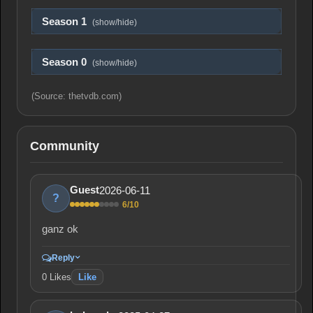
Season 1
(show/hide)
Season 0
(show/hide)
(Source: thetvdb.com)
Community
2026-06-11
Guest
?
6/10
ganz ok
Reply
0
Likes
Like