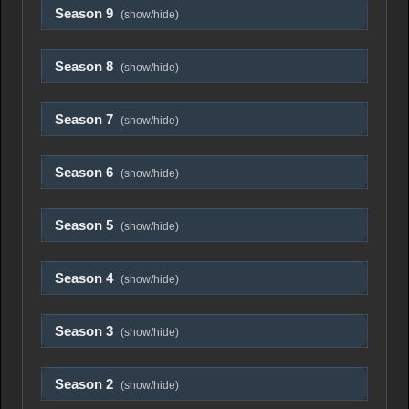
Season 9
(show/hide)
Season 8
(show/hide)
Season 7
(show/hide)
Season 6
(show/hide)
Season 5
(show/hide)
Season 4
(show/hide)
Season 3
(show/hide)
Season 2
(show/hide)