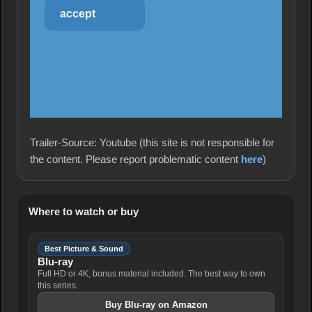
accept
Trailer-Source: Youtube (this site is not responsible for
the content. Please report problematic content
here
)
Where to watch or buy
Best Picture & Sound
Blu-ray
Full HD or 4K, bonus material included. The best way to own
this series.
Buy Blu-ray on Amazon